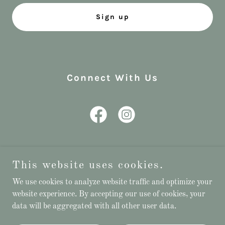
Sign up
Connect With Us
This website uses cookies.
Copyright © 2023 Rebecca’s Bridal - All Rights Reserved
We use cookies to analyze website traffic and optimize your
website experience. By accepting our use of cookies, your
Powered by
data will be aggregated with all other user data.