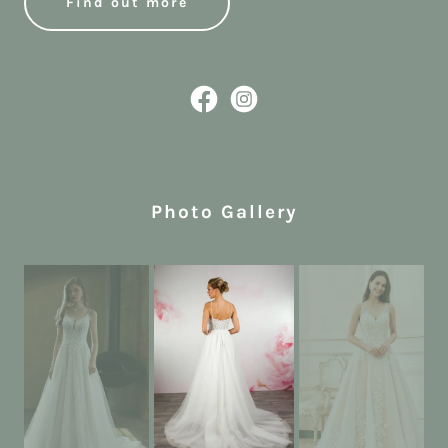
Find out more
Photo Gallery