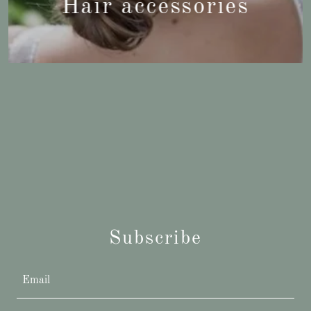
Hair accessories
Subscribe
Email