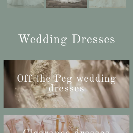
Wedding Dresses
Off the Peg wedding
dresses