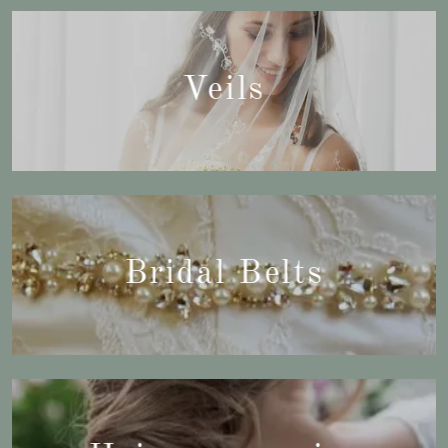
Veils
Bridal Belts