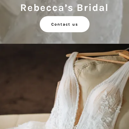
Rebecca’s Bridal
Contact us