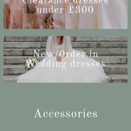
Clearance dresses
under £300
New/0rder in
Wedding dresses
Accessories