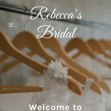
Rebecca’s
Bridal
Welcome to