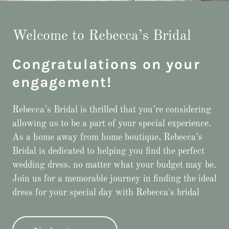
Welcome to Rebecca’s Bridal
Congratulations on your
engagement!
Rebecca’s Bridal is thrilled that you’re considering
allowing us to be a part of your special experience.
As a home away from home boutique, Rebecca’s
Bridal is dedicated to helping you find the perfect
wedding dress, no matter what your budget may be.
Join us for a memorable journey in finding the ideal
dress for your special day with Rebecca's bridal