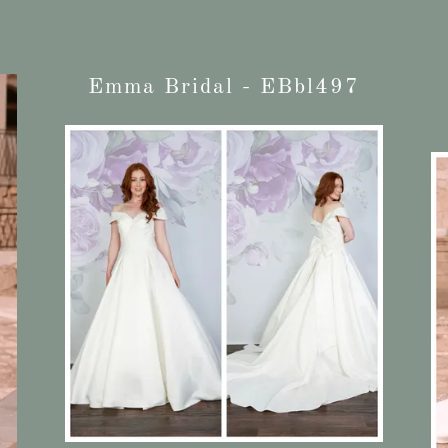
Emma Bridal - EBbl497