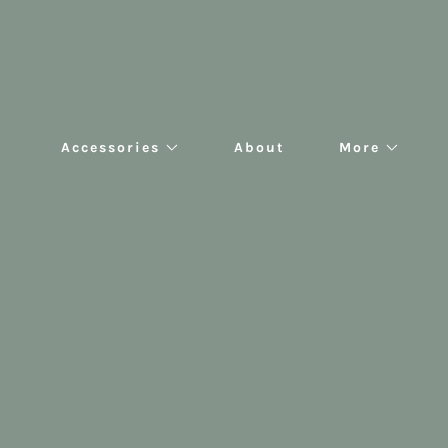
Accessories
About
More