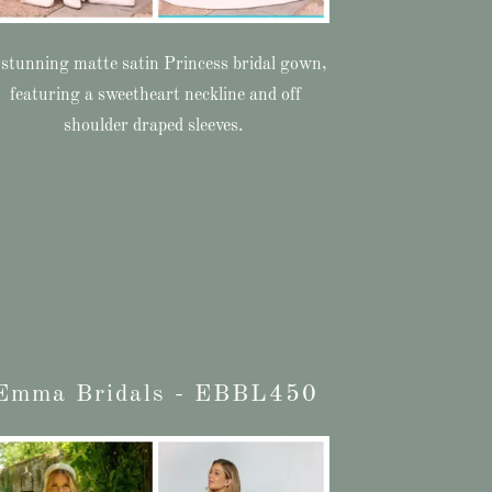
stunning matte satin Princess bridal gown,
featuring a sweetheart neckline and off
shoulder draped sleeves.
Emma Bridals - EBBL450