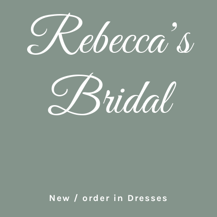
Rebecca’s
Bridal
New / order in Dresses