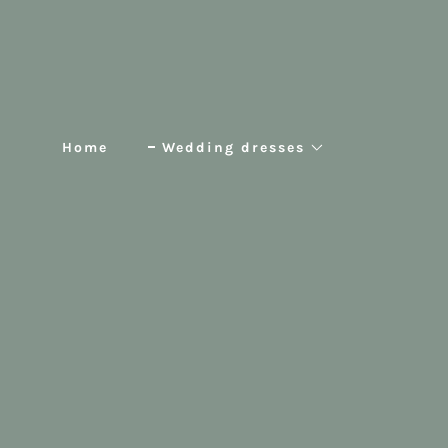
Home
Wedding dresses