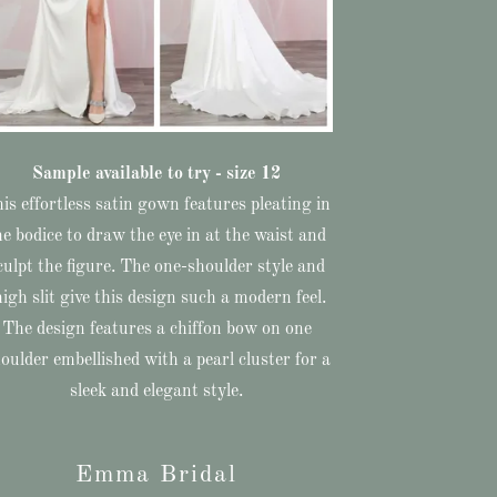
Sample available to try - size 12
is effortless satin gown features pleating in
he bodice to draw the eye in at the waist and
culpt the figure. The one-shoulder style and
high slit give this design such a modern feel.
The design features a chiffon bow on one
oulder embellished with a pearl cluster for a
sleek and elegant style.
Emma Bridal