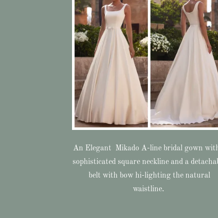
An Elegant Mikado A-line bridal gown wit
sophisticated square neckline and a detacha
belt with bow hi-lighting the natural
waistline.