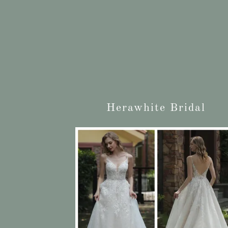
Herawhite Bridal