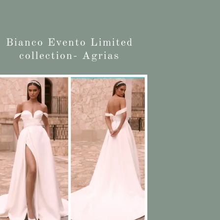
Bianco Evento Limited
collection- Agrias