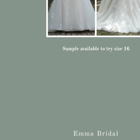
Sample available to try size 16
Emma Bridal