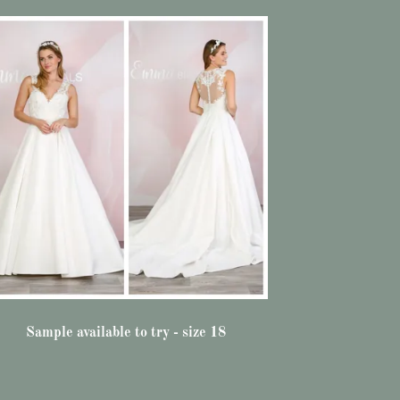
Sample available to try - size 18