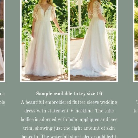
h a
Sample available to try size 16
ble
A beautiful embroidered flutter sleeve wedding
dress with statement V-neckline. The tulle
l
bodice is adorned with boho appliques and lace
trim, showing just the right amount of skin
beneath. The waterfall short sleeves add light