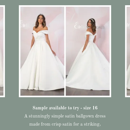
Sample available to try - size 16
A stunningly simple satin ballgown dress
made from crisp satin for a striking,