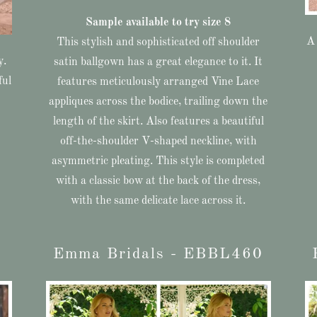
Sample available to try size 8
A 
This stylish and sophisticated off shoulder
y.
satin ballgown has a great elegance to it. It
ful
features meticulously arranged Vine Lace
appliques across the bodice, trailing down the
length of the skirt. Also features a beautiful
off-the-shoulder V-shaped neckline, with
asymmetric pleating. This style is completed
with a classic bow at the back of the dress,
with the same delicate lace across it.
Emma Bridals - EBBL460