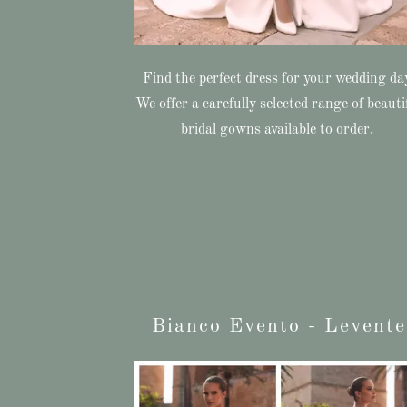
Find the perfect dress for your wedding da
We offer a carefully selected range of beauti
bridal gowns available to order.
Bianco Evento - Levente