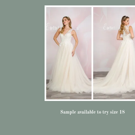
Sample available to try size 18