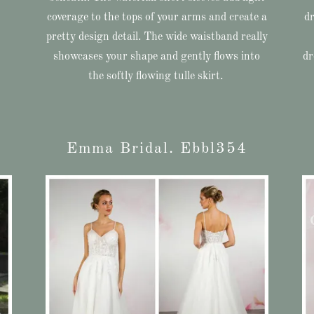
coverage to the tops of your arms and create a
dr
pretty design detail. The wide waistband really
showcases your shape and gently flows into
dr
the softly flowing tulle skirt.
Emma Bridal. Ebbl354