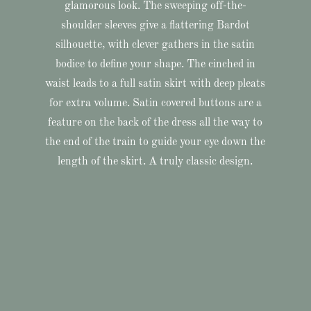
glamorous look. The sweeping off-the-
shoulder sleeves give a flattering Bardot
silhouette, with clever gathers in the satin
bodice to define your shape. The cinched in
waist leads to a full satin skirt with deep pleats
for extra volume. Satin covered buttons are a
feature on the back of the dress all the way to
the end of the train to guide your eye down the
length of the skirt. A truly classic design.