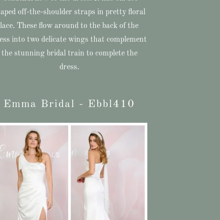
aped off-the-shoulder straps in pretty floral
lace. These flow around to the back of the
ess into two delicate wings that complement
the stunning bridal train to complete the
dress.
Emma Bridal - Ebbl410