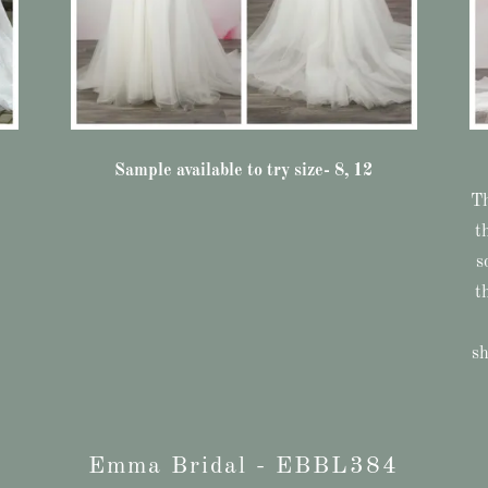
Sample available to try size- 8, 12
Th
t
s
t
sh
Emma Bridal - EBBL384