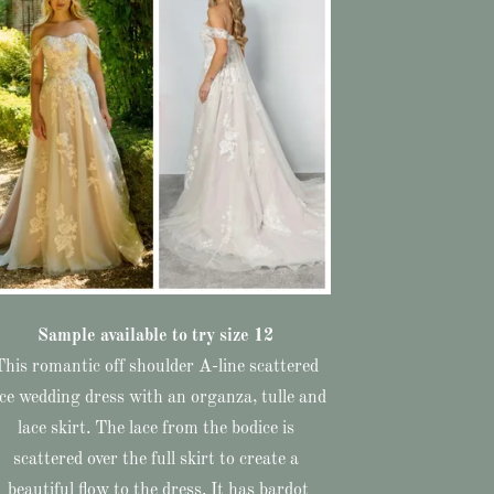
Sample available to try size 12
This romantic off shoulder A-line scattered
ace wedding dress with an organza, tulle and
lace skirt. The lace from the bodice is
scattered over the full skirt to create a
beautiful flow to the dress. It has bardot